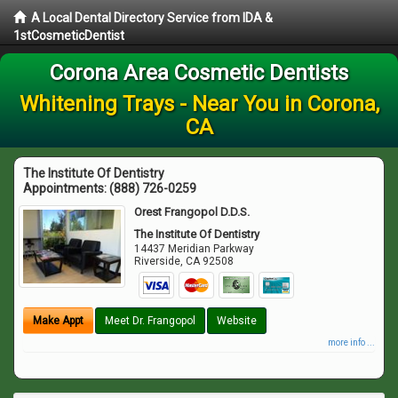
A Local Dental Directory Service from IDA &
1stCosmeticDentist
Corona Area Cosmetic Dentists
Whitening Trays - Near You in Corona,
CA
The Institute Of Dentistry
Appointments:
(888) 726-0259
Orest Frangopol D.D.S.
The Institute Of Dentistry
14437 Meridian Parkway
Riverside
,
CA
92508
Make Appt
Meet Dr. Frangopol
Website
more info ...