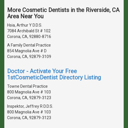
More Cosmetic Dentists in the Riverside, CA
Area Near You
Hsia, Arthur Y D.D.S.
7084 Archibald St # 102
Corona, CA, 92880-8716
A Family Dental Practice
854 Magnolia Ave # D
Corona, CA, 92879-3109
Doctor - Activate Your Free
1stCosmeticDentist Directory Listing
Towne Dental Practice
800 Magnolia Ave # 103
Corona, CA, 92879-3123
Inspektor, Jeffrey R D.D.S.
800 Magnolia Ave # 103
Corona, CA, 92879-3123