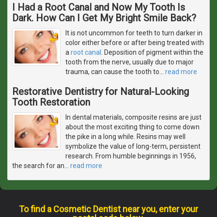
I Had a Root Canal and Now My Tooth Is
Dark. How Can I Get My Bright Smile Back?
It is not uncommon for teeth to turn darker in
color either before or after being treated with
a
root canal
. Deposition of pigment within the
tooth from the nerve, usually due to major
trauma, can cause the tooth to
…
read more
Restorative Dentistry for Natural-Looking
Tooth Restoration
In dental materials, composite resins are just
about the most exciting thing to come down
the pike in a long while. Resins may well
symbolize the value of long-term, persistent
research. From humble beginnings in 1956,
the search for an
…
read more
To find a Cosmetic Dentist near you, enter your