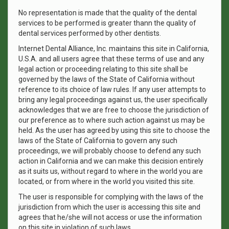
No representation is made that the quality of the dental
services to be performed is greater thann the quality of
dental services performed by other dentists.
Internet Dental Alliance, Inc. maintains this site in California,
U.S.A. and all users agree that these terms of use and any
legal action or proceeding relating to this site shall be
governed by the laws of the State of California without
reference to its choice of law rules. If any user attempts to
bring any legal proceedings against us, the user specifically
acknowledges that we are free to choose the jurisdiction of
our preference as to where such action against us may be
held. As the user has agreed by using this site to choose the
laws of the State of California to govern any such
proceedings, we will probably choose to defend any such
action in California and we can make this decision entirely
as it suits us, without regard to where in the world you are
located, or from where in the world you visited this site.
The user is responsible for complying with the laws of the
jurisdiction from which the user is accessing this site and
agrees that he/she will not access or use the information
on this site in violation of such laws.