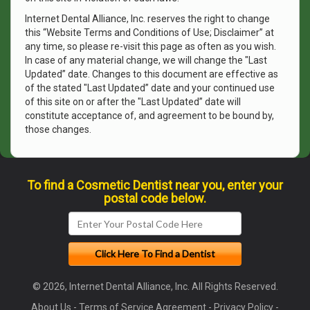
Internet Dental Alliance, Inc. reserves the right to change
this “Website Terms and Conditions of Use; Disclaimer” at
any time, so please re-visit this page as often as you wish.
In case of any material change, we will change the "Last
Updated” date. Changes to this document are effective as
of the stated "Last Updated” date and your continued use
of this site on or after the "Last Updated” date will
constitute acceptance of, and agreement to be bound by,
those changes.
To find a Cosmetic Dentist near you, enter your
postal code below.
© 2026, Internet Dental Alliance, Inc. All Rights Reserved.
About Us
-
Terms of Service Agreement
-
Privacy Policy
-