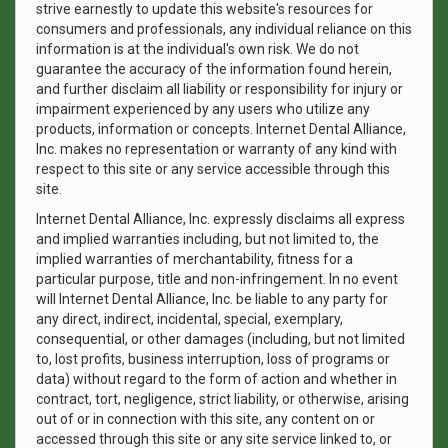
strive earnestly to update this website's resources for
consumers and professionals, any individual reliance on this
information is at the individual's own risk. We do not
guarantee the accuracy of the information found herein,
and further disclaim all liability or responsibility for injury or
impairment experienced by any users who utilize any
products, information or concepts. Internet Dental Alliance,
Inc. makes no representation or warranty of any kind with
respect to this site or any service accessible through this
site.
Internet Dental Alliance, Inc. expressly disclaims all express
and implied warranties including, but not limited to, the
implied warranties of merchantability, fitness for a
particular purpose, title and non-infringement. In no event
will Internet Dental Alliance, Inc. be liable to any party for
any direct, indirect, incidental, special, exemplary,
consequential, or other damages (including, but not limited
to, lost profits, business interruption, loss of programs or
data) without regard to the form of action and whether in
contract, tort, negligence, strict liability, or otherwise, arising
out of or in connection with this site, any content on or
accessed through this site or any site service linked to, or