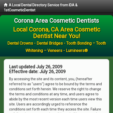
A Local Dental Directory Service from IDA &
1stCosmeticDentist
Corona Area Cosmetic Dentists
Local Corona, CA Area Cosmetic
Dentist Near You!
Dental Crowns - Dental Bridges - Tooth Bonding – Tooth
Whitening – Veneers - Lumineers®
Last updated July 26, 2009
Effective date: July 26, 2009
By accessing the site and its content, you, (hereafter
referred to as "users") agree to be bound by the terms and
conditions set forth herein. We reserve the right to change
the terms and conditions at any time, and users agree to
abide by the most recent version each time users view this
site. Users are accordingly urged to reference the
conditions set forth each time they access the site. Failure