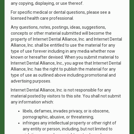
any copying, displaying, or use thereof.
For specific medical or dental questions, please see a
licensed health care professional.
Any questions, notes, postings, ideas, suggestions,
concepts or other material submitted will become the
property of Internet Dental Alliance, Inc. and Internet Dental
Alliance, Inc. shall be entitled to use the material for any
type of use forever including in any media whether now
known or hereafter devised. When you submit material to
Internet Dental Alliance, Inc., you agree that Internet Dental
Alliance, Inc. has the right to publish the material for any
type of use as outlined above including promotional and
advertising purposes.
Internet Dental Alliance, Inc. is not responsible for any
material posted by visitors to this site. You shall not submit
any information which:
libels, defames, invades privacy, or is obscene,
pornographic, abusive, or threatening;
infringes any intellectual property or other right of
any entity or person, including, but not limited to