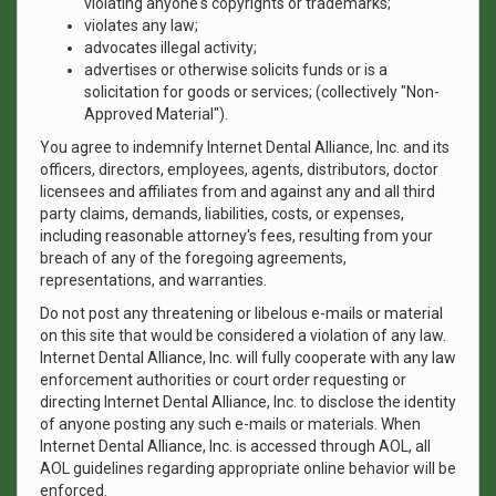
violating anyone's copyrights or trademarks;
violates any law;
advocates illegal activity;
advertises or otherwise solicits funds or is a
solicitation for goods or services; (collectively "Non-
Approved Material").
You agree to indemnify Internet Dental Alliance, Inc. and its
officers, directors, employees, agents, distributors, doctor
licensees and affiliates from and against any and all third
party claims, demands, liabilities, costs, or expenses,
including reasonable attorney's fees, resulting from your
breach of any of the foregoing agreements,
representations, and warranties.
Do not post any threatening or libelous e-mails or material
on this site that would be considered a violation of any law.
Internet Dental Alliance, Inc. will fully cooperate with any law
enforcement authorities or court order requesting or
directing Internet Dental Alliance, Inc. to disclose the identity
of anyone posting any such e-mails or materials. When
Internet Dental Alliance, Inc. is accessed through AOL, all
AOL guidelines regarding appropriate online behavior will be
enforced.