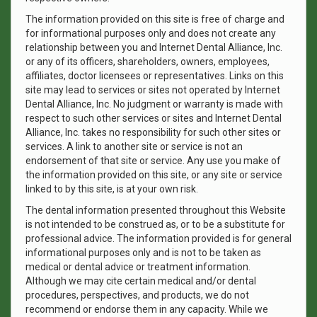
The information provided on this site is free of charge and
for informational purposes only and does not create any
relationship between you and Internet Dental Alliance, Inc.
or any of its officers, shareholders, owners, employees,
affiliates, doctor licensees or representatives. Links on this
site may lead to services or sites not operated by Internet
Dental Alliance, Inc. No judgment or warranty is made with
respect to such other services or sites and Internet Dental
Alliance, Inc. takes no responsibility for such other sites or
services. A link to another site or service is not an
endorsement of that site or service. Any use you make of
the information provided on this site, or any site or service
linked to by this site, is at your own risk.
The dental information presented throughout this Website
is not intended to be construed as, or to be a substitute for
professional advice. The information provided is for general
informational purposes only and is not to be taken as
medical or dental advice or treatment information.
Although we may cite certain medical and/or dental
procedures, perspectives, and products, we do not
recommend or endorse them in any capacity. While we