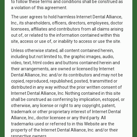
to follow these terms and conditions shall be construed as
a violation of this agreement.
The user agrees to hold harmless Internet Dental Alliance,
Inc., its shareholders, officers, directors, employees, doctor
licensees, affiliates and contributors from all claims arising
out of, or related to the information contained within this
site, access or use of, or inability to access or use the site.
Unless otherwise stated, all content contained herein,
including but not limited to, the graphic images, audio,
video, text, html codes and buttons contained herein and
their arrangements, are owned or licensed by Internet
Dental Alliance, Inc. and/or its contributors and may not be
copied, reproduced, republished, posted, transmitted or
distributed in any way without the prior written consent of
Internet Dental Alliance, Inc. Nothing contained in this site
shall be construed as conferring by implication, estoppel, or
otherwise, any license or right to any copyright, patent,
trademark or other proprietary interest of Internet Dental
Alliance, Inc., doctor licensee or any third party. All
trademarks used or referred to in this Website are the
property of the Internet Dental Alliance, Inc. and/or their
respective owners.