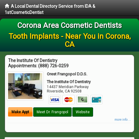
A Local Dental Directory Service from IDA &
1stCosmeticDentist
Corona Area Cosmetic Dentists
Tooth Implants - Near You in Corona,
CA
The Institute Of Dentistry
Appointments:
(888) 726-0259
Orest Frangopol D.D.S.
The Institute Of Dentistry
14437 Meridian Parkway
Riverside
,
CA
92508
Make Appt
Meet Dr. Frangopol
Website
more info ...