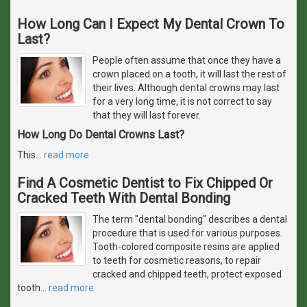
How Long Can I Expect My Dental Crown To
Last?
People often assume that once they have a
crown placed on a tooth, it will last the rest of
their lives. Although dental crowns may last
for a very long time, it is not correct to say
that they will last forever.
How Long Do Dental Crowns Last?
This
…
read more
Find A Cosmetic Dentist to Fix Chipped Or
Cracked Teeth With Dental Bonding
The term "dental bonding" describes a dental
procedure that is used for various purposes.
Tooth-colored composite resins are applied
to teeth for cosmetic reasons, to repair
cracked and chipped teeth, protect exposed
tooth
…
read more