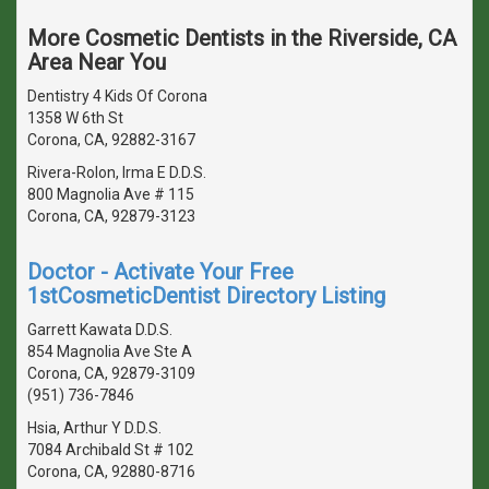
More Cosmetic Dentists in the Riverside, CA
Area Near You
Dentistry 4 Kids Of Corona
1358 W 6th St
Corona, CA, 92882-3167
Rivera-Rolon, Irma E D.D.S.
800 Magnolia Ave # 115
Corona, CA, 92879-3123
Doctor - Activate Your Free
1stCosmeticDentist Directory Listing
Garrett Kawata D.D.S.
854 Magnolia Ave Ste A
Corona, CA, 92879-3109
(951) 736-7846
Hsia, Arthur Y D.D.S.
7084 Archibald St # 102
Corona, CA, 92880-8716