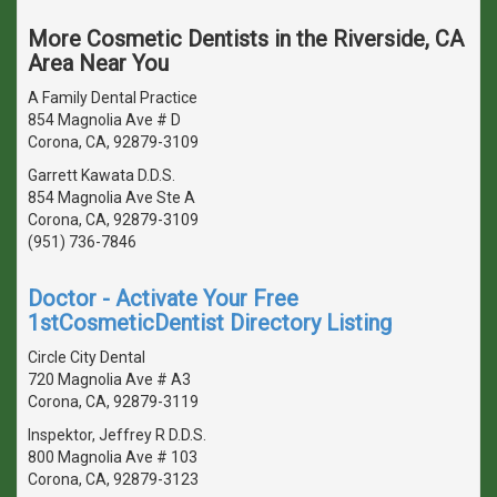
More Cosmetic Dentists in the Riverside, CA
Area Near You
A Family Dental Practice
854 Magnolia Ave # D
Corona, CA, 92879-3109
Garrett Kawata D.D.S.
854 Magnolia Ave Ste A
Corona, CA, 92879-3109
(951) 736-7846
Doctor - Activate Your Free
1stCosmeticDentist Directory Listing
Circle City Dental
720 Magnolia Ave # A3
Corona, CA, 92879-3119
Inspektor, Jeffrey R D.D.S.
800 Magnolia Ave # 103
Corona, CA, 92879-3123