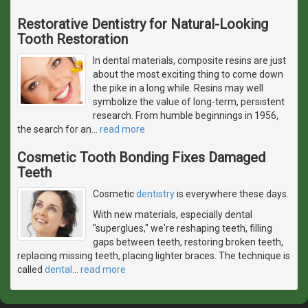
Restorative Dentistry for Natural-Looking
Tooth Restoration
In dental materials, composite resins are just
about the most exciting thing to come down
the pike in a long while. Resins may well
symbolize the value of long-term, persistent
research. From humble beginnings in 1956,
the search for an
…
read more
Cosmetic Tooth Bonding Fixes Damaged
Teeth
Cosmetic
dentistry
is everywhere these days.
With new materials, especially dental
"superglues," we're reshaping teeth, filling
gaps between teeth, restoring broken teeth,
replacing missing teeth, placing lighter braces. The technique is
called
dental
…
read more