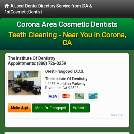
A Local Dental Directory Service from IDA &
1stCosmeticDentist
Corona Area Cosmetic Dentists
Teeth Cleaning - Near You in Corona,
CA
The Institute Of Dentistry
Appointments:
(888) 726-0259
Orest Frangopol D.D.S.
The Institute Of Dentistry
14437 Meridian Parkway
Riverside
,
CA
92508
Make Appt
Meet Dr. Frangopol
Website
more info ...