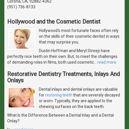
Corona, CA, 92882-4362
(951) 736-8133
Hollywood and the Cosmetic Dentist
Hollywood's most fortunate faces often rely
on the skills of their cosmetic dentist in ways
that may surprise you.
Dustin Hoffman and Meryl Streep have
perfectly nice teeth on their own. But, to meet the challenges
of demanding roles in films, both used cosmetic
…
read more
Restorative Dentistry Treatments, Inlays And
Onlays
Dental inlays and dental onlays are valuable
for
restoring teeth
that are severely decayed
or worn. Typically, they are applied to the
chewing surfaces on the back teeth.
What Is the Difference Between a Dental Inlay and a Dental
Onlay?