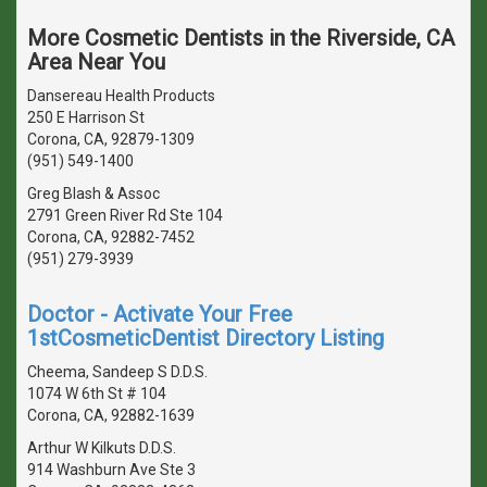
More Cosmetic Dentists in the Riverside, CA
Area Near You
Dansereau Health Products
250 E Harrison St
Corona, CA, 92879-1309
(951) 549-1400
Greg Blash & Assoc
2791 Green River Rd Ste 104
Corona, CA, 92882-7452
(951) 279-3939
Doctor - Activate Your Free
1stCosmeticDentist Directory Listing
Cheema, Sandeep S D.D.S.
1074 W 6th St # 104
Corona, CA, 92882-1639
Arthur W Kilkuts D.D.S.
914 Washburn Ave Ste 3