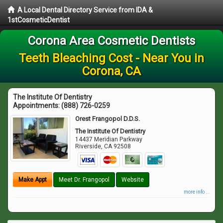
A Local Dental Directory Service from IDA &
1stCosmeticDentist
Corona Area Cosmetic Dentists
Teeth Bleaching Cost - Near You in
Corona, CA
The Institute Of Dentistry
Appointments:
(888) 726-0259
Orest Frangopol D.D.S.
The Institute Of Dentistry
14437 Meridian Parkway
Riverside
,
CA
92508
Make Appt
Meet Dr. Frangopol
Website
more info ...