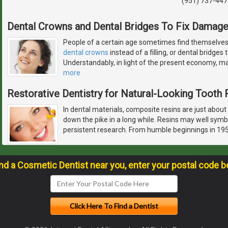
(951) 737-447
Dental Crowns and Dental Bridges To Fix Damag
People of a certain age sometimes find themselves 
dental crowns
instead of a filling, or dental bridges
Understandably, in light of the present economy, man
more
Restorative Dentistry for Natural-Looking Tooth 
In dental materials, composite resins are just about
down the pike in a long while. Resins may well symb
persistent research. From humble beginnings in 195
ind a Cosmetic Dentist near you, enter your postal code b