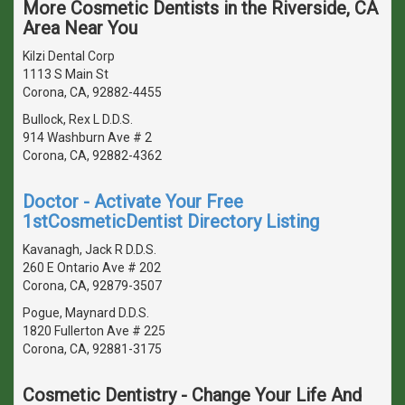
More Cosmetic Dentists in the Riverside, CA
Area Near You
Kilzi Dental Corp
1113 S Main St
Corona, CA, 92882-4455
Bullock, Rex L D.D.S.
914 Washburn Ave # 2
Corona, CA, 92882-4362
Doctor - Activate Your Free
1stCosmeticDentist Directory Listing
Kavanagh, Jack R D.D.S.
260 E Ontario Ave # 202
Corona, CA, 92879-3507
Pogue, Maynard D.D.S.
1820 Fullerton Ave # 225
Corona, CA, 92881-3175
Cosmetic Dentistry - Change Your Life And