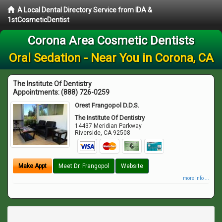
A Local Dental Directory Service from IDA &
1stCosmeticDentist
Corona Area Cosmetic Dentists
Oral Sedation - Near You in Corona, CA
The Institute Of Dentistry
Appointments:
(888) 726-0259
Orest Frangopol D.D.S.
The Institute Of Dentistry
14437 Meridian Parkway
Riverside
,
CA
92508
Make Appt
Meet Dr. Frangopol
Website
more info ...