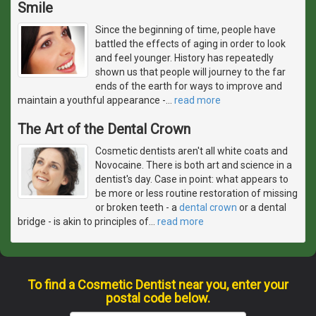
Smile
Since the beginning of time, people have
battled the effects of aging in order to look
and feel younger. History has repeatedly
shown us that people will journey to the far
ends of the earth for ways to improve and
maintain a youthful appearance -
…
read more
The Art of the Dental Crown
Cosmetic dentists aren't all white coats and
Novocaine. There is both art and science in a
dentist's day. Case in point: what appears to
be more or less routine restoration of missing
or broken teeth - a
dental crown
or a dental
bridge - is akin to principles of
…
read more
To find a Cosmetic Dentist near you, enter your
postal code below.