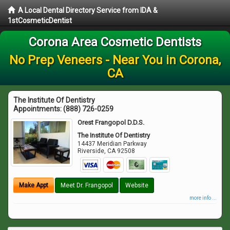
A Local Dental Directory Service from IDA &
1stCosmeticDentist
Corona Area Cosmetic Dentists
No Prep Veneers - Near You in Corona,
CA
The Institute Of Dentistry
Appointments:
(888) 726-0259
Orest Frangopol D.D.S.
The Institute Of Dentistry
14437 Meridian Parkway
Riverside
,
CA
92508
Make Appt
Meet Dr. Frangopol
Website
more info ...