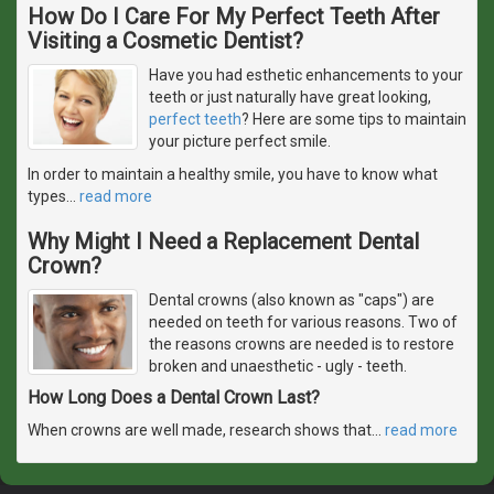
How Do I Care For My Perfect Teeth After
Visiting a Cosmetic Dentist?
Have you had esthetic enhancements to your
teeth or just naturally have great looking,
perfect teeth
? Here are some tips to maintain
your picture perfect smile.
In order to maintain a healthy smile, you have to know what
types
…
read more
Why Might I Need a Replacement Dental
Crown?
Dental crowns (also known as "caps") are
needed on teeth for various reasons. Two of
the reasons crowns are needed is to restore
broken and unaesthetic - ugly - teeth.
How Long Does a Dental Crown Last?
When crowns are well made, research shows that
…
read more