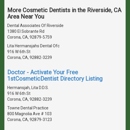
More Cosmetic Dentists in the Riverside, CA
Area Near You
Dental Associates Of Riverside
1380 El Sobrante Rd
Corona, CA, 92879-5759
Lita Hermansjahs Dental Ofc
916 W 6th St
Corona, CA, 92882-3239
Doctor - Activate Your Free
1stCosmeticDentist Directory Listing
Hermansjah, Lita D.D.S.
916 W 6th St
Corona, CA, 92882-3239
Towne Dental Practice
800 Magnolia Ave # 103
Corona, CA, 92879-3123