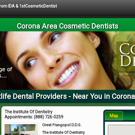
 from IDA & 1stCosmeticDentist
Corona Area Cosmetic Dentists
life Dental Providers - Near You in Corona
The Institute Of Dentistry
Map
Appointments:
(888) 726-0259
Orest Frangopol D.D.S.
The Institute Of Dentistry