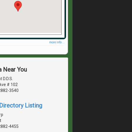
more info ...
a Near You
t D.D.S.
 Ave # 102
2882-3540
irectory Listing
rp
t
2882-4455