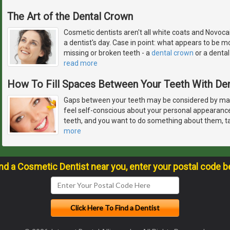
The Art of the Dental Crown
Cosmetic dentists aren't all white coats and Novocai
a dentist's day. Case in point: what appears to be mo
missing or broken teeth - a
dental crown
or a dental 
read more
How To Fill Spaces Between Your Teeth With De
Gaps between your teeth may be considered by ma
feel self-conscious about your personal appearanc
teeth, and you want to do something about them, ta
more
ind a Cosmetic Dentist near you, enter your postal code b