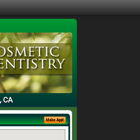
, CA
Make Appt