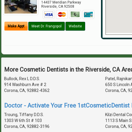
14437 Meridian Parkway
Riverside
,
CA
92508
Make Appt
Meet Dr. Frangopol
Website
More Cosmetic Dentists in the Riverside, CA Are
Bullock, Rex L D.D.S.
Patel, Rajnikan
914 Washburn Ave # 2
650 S Lincoln
Corona, CA, 92882-4362
Corona, CA, 9
Doctor - Activate Your Free 1stCosmeticDentist D
Troung, Tiffany D.D.S.
Kilzi Dental Co
1303 W 6th St # 103
1113 S Main S
Corona, CA, 92882-3196
Corona, CA, 9