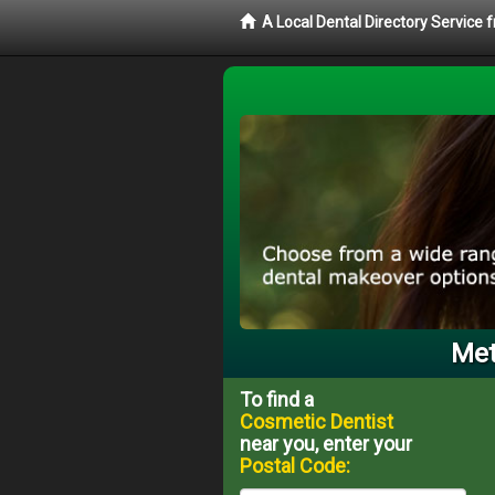
A Local Dental Directory Service
Met
To find a
Cosmetic Dentist
near you, enter your
Postal Code: