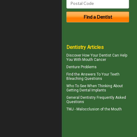
Dentistry Articles
Discover How Your Dentist Can Help
You With
Mouth Cancer
Denture Problems
Find the Answers To Your
Teeth
Bleaching
Questions
Who To See When Thinking About
Getting
Dental Implants
General Dentistry
Frequently Asked
Questions
TMJ -
Malocclusion
of the Mouth