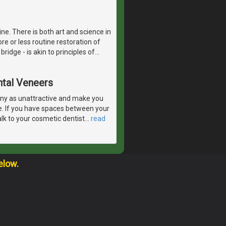
ne. There is both art and science in
re or less routine restoration of
bridge - is akin to principles of
…
ntal Veneers
ny as unattractive and make you
e. If you have spaces between your
lk to your cosmetic dentist
…
read
elow.