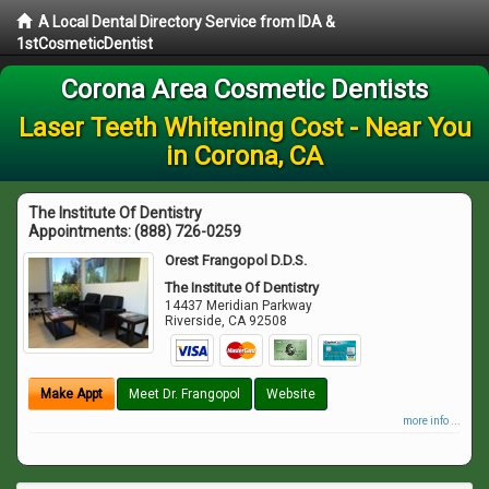
A Local Dental Directory Service from IDA &
1stCosmeticDentist
Corona Area Cosmetic Dentists
Laser Teeth Whitening Cost - Near You
in Corona, CA
The Institute Of Dentistry
Appointments:
(888) 726-0259
Orest Frangopol D.D.S.
The Institute Of Dentistry
14437 Meridian Parkway
Riverside
,
CA
92508
Make Appt
Meet Dr. Frangopol
Website
more info ...