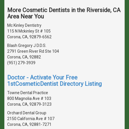
More Cosmetic Dentists in the Riverside, CA
Area Near You
Mc Kinley Dentistry
115 N Mckinley St # 105
Corona, CA, 92879-6562
Blash Gregory J D.D.S.
2791 Green River Rd Ste 104
Corona, CA, 92882
(951) 279-3939
Doctor - Activate Your Free
1stCosmeticDentist Directory Listing
Towne Dental Practice
800 Magnolia Ave # 103
Corona, CA, 92879-3123
Orchard Dental Group
2150 California Ave # 107
Corona, CA, 92881-7271