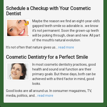
Schedule a Checkup with Your Cosmetic
Dentist
Maybe the reason we find an eight-year-old's
gapped teeth smile so adorable is...we know
it's not permanent. Soon the grown-up teeth
will be poking through, clean and new. All part
of the mouth's natural evolution.
It's not often that nature gives us
…
read more
Cosmetic Dentistry for a Perfect Smile
In most cosmetic dentistry practices, good
health and sound oral function are their
primary goals. But these days, both can be
achieved with a third factor in mind, good
looks.
Good looks are all around us. In consumer magazines, TV,
media, politics, and
…
read more