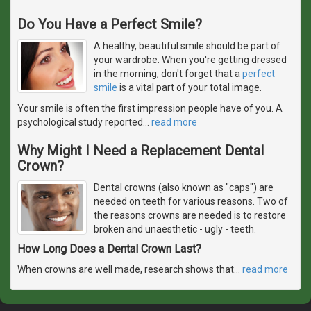
Do You Have a Perfect Smile?
A healthy, beautiful smile should be part of
your wardrobe. When you're getting dressed
in the morning, don't forget that a
perfect
smile
is a vital part of your total image.
Your smile is often the first impression people have of you. A
psychological study reported
…
read more
Why Might I Need a Replacement Dental
Crown?
Dental crowns (also known as "caps") are
needed on teeth for various reasons. Two of
the reasons crowns are needed is to restore
broken and unaesthetic - ugly - teeth.
How Long Does a Dental Crown Last?
When crowns are well made, research shows that
…
read more