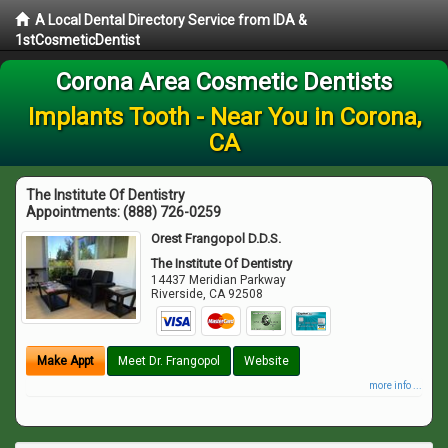
A Local Dental Directory Service from IDA &
1stCosmeticDentist
Corona Area Cosmetic Dentists
Implants Tooth - Near You in Corona,
CA
The Institute Of Dentistry
Appointments:
(888) 726-0259
Orest Frangopol D.D.S.
The Institute Of Dentistry
14437 Meridian Parkway
Riverside
,
CA
92508
Make Appt
Meet Dr. Frangopol
Website
more info ...