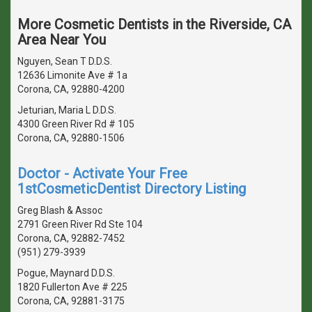
More Cosmetic Dentists in the Riverside, CA
Area Near You
Nguyen, Sean T D.D.S.
12636 Limonite Ave # 1a
Corona, CA, 92880-4200
Jeturian, Maria L D.D.S.
4300 Green River Rd # 105
Corona, CA, 92880-1506
Doctor - Activate Your Free
1stCosmeticDentist Directory Listing
Greg Blash & Assoc
2791 Green River Rd Ste 104
Corona, CA, 92882-7452
(951) 279-3939
Pogue, Maynard D.D.S.
1820 Fullerton Ave # 225
Corona, CA, 92881-3175