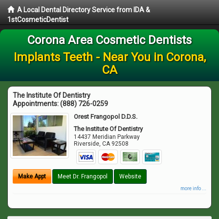
A Local Dental Directory Service from IDA &
1stCosmeticDentist
Corona Area Cosmetic Dentists
Implants Teeth - Near You in Corona,
CA
The Institute Of Dentistry
Appointments:
(888) 726-0259
Orest Frangopol D.D.S.
The Institute Of Dentistry
14437 Meridian Parkway
Riverside
,
CA
92508
Make Appt
Meet Dr. Frangopol
Website
more info ...