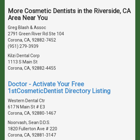
More Cosmetic Dentists in the Riverside, CA
Area Near You
Greg Blash & Assoc
2791 Green River Rd Ste 104
Corona, CA, 92882-7452
(951) 279-3939
Kilzi Dental Corp
1113 S Main St
Corona, CA, 92882-4455
Doctor - Activate Your Free
1stCosmeticDentist Directory Listing
Western Dental Ctr
617 N Main St # E3
Corona, CA, 92880-1467
Noorvash, Sean D.D.S.
1820 Fullerton Ave # 220
Corona, CA, 92881-3147