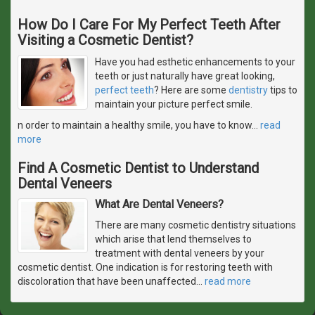
How Do I Care For My Perfect Teeth After
Visiting a Cosmetic Dentist?
Have you had esthetic enhancements to your
teeth or just naturally have great looking,
perfect teeth
? Here are some
dentistry
tips to
maintain your picture perfect smile.
n order to maintain a healthy smile, you have to know
…
read
more
Find A Cosmetic Dentist to Understand
Dental Veneers
What Are Dental Veneers?
There are many cosmetic dentistry situations
which arise that lend themselves to
treatment with dental veneers by your
cosmetic dentist. One indication is for restoring teeth with
discoloration that have been unaffected
…
read more