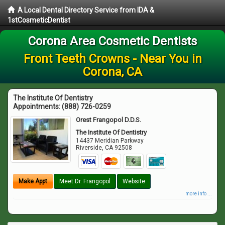
A Local Dental Directory Service from IDA &
1stCosmeticDentist
Corona Area Cosmetic Dentists
Front Teeth Crowns - Near You in
Corona, CA
The Institute Of Dentistry
Appointments:
(888) 726-0259
Orest Frangopol D.D.S.
The Institute Of Dentistry
14437 Meridian Parkway
Riverside
,
CA
92508
Make Appt
Meet Dr. Frangopol
Website
more info ...