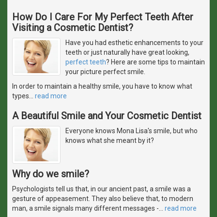
How Do I Care For My Perfect Teeth After
Visiting a Cosmetic Dentist?
Have you had esthetic enhancements to your
teeth or just naturally have great looking,
perfect teeth
? Here are some tips to maintain
your picture perfect smile.
In order to maintain a healthy smile, you have to know what
types
…
read more
A Beautiful Smile and Your Cosmetic Dentist
Everyone knows Mona Lisa's smile, but who
knows what she meant by it?
Why do we smile?
Psychologists tell us that, in our ancient past, a smile was a
gesture of appeasement. They also believe that, to modern
man, a smile signals many different messages -
…
read more