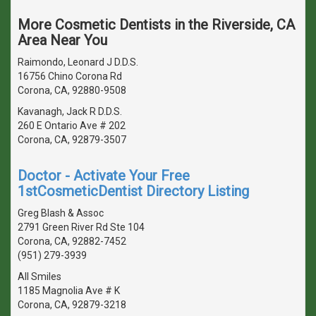
More Cosmetic Dentists in the Riverside, CA
Area Near You
Raimondo, Leonard J D.D.S.
16756 Chino Corona Rd
Corona, CA, 92880-9508
Kavanagh, Jack R D.D.S.
260 E Ontario Ave # 202
Corona, CA, 92879-3507
Doctor - Activate Your Free
1stCosmeticDentist Directory Listing
Greg Blash & Assoc
2791 Green River Rd Ste 104
Corona, CA, 92882-7452
(951) 279-3939
All Smiles
1185 Magnolia Ave # K
Corona, CA, 92879-3218