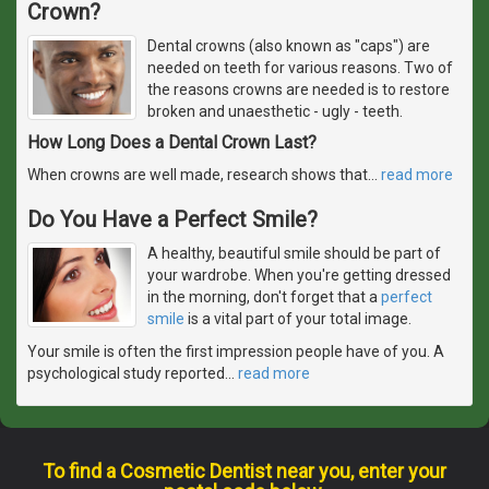
Crown?
Dental crowns (also known as "caps") are
needed on teeth for various reasons. Two of
the reasons crowns are needed is to restore
broken and unaesthetic - ugly - teeth.
How Long Does a Dental Crown Last?
When crowns are well made, research shows that
…
read more
Do You Have a Perfect Smile?
A healthy, beautiful smile should be part of
your wardrobe. When you're getting dressed
in the morning, don't forget that a
perfect
smile
is a vital part of your total image.
Your smile is often the first impression people have of you. A
psychological study reported
…
read more
To find a Cosmetic Dentist near you, enter your