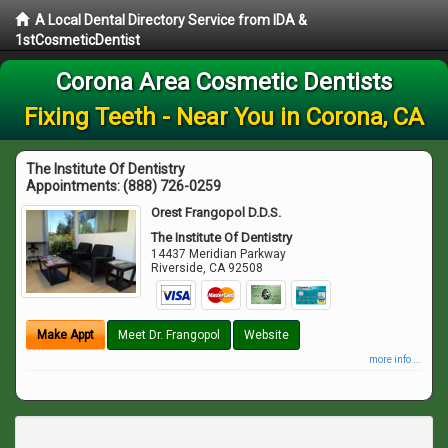
A Local Dental Directory Service from IDA &
1stCosmeticDentist
Corona Area Cosmetic Dentists
Fixing Teeth - Near You in Corona, CA
The Institute Of Dentistry
Appointments:
(888) 726-0259
Orest Frangopol D.D.S.
The Institute Of Dentistry
14437 Meridian Parkway
Riverside
,
CA
92508
Make Appt
Meet Dr. Frangopol
Website
more info ...