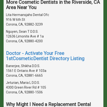
More Cosmetic Dentists in the Riverside, CA
Area Near You
Lita Hermansjahs Dental Ofc
916 W 6th St
Corona, CA, 92882-3239
Nguyen, Sean T D.D.S.
12636 Limonite Ave # 1a
Corona, CA, 92880-4200
Doctor - Activate Your Free
1stCosmeticDentist Directory Listing
Banerjee, Shikha D.D.S.
1561 E Ontario Ave # 103a
Corona, CA, 92881-6665
Jeturian, Maria L D.D.S.
4300 Green River Rd # 105
Corona, CA, 92880-1506
Why Might I Need a Replacement Dental