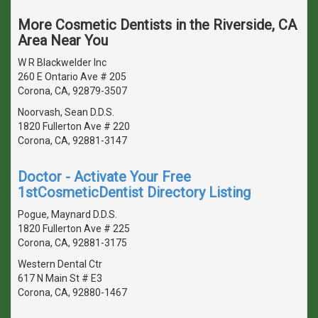
More Cosmetic Dentists in the Riverside, CA
Area Near You
W R Blackwelder Inc
260 E Ontario Ave # 205
Corona, CA, 92879-3507
Noorvash, Sean D.D.S.
1820 Fullerton Ave # 220
Corona, CA, 92881-3147
Doctor - Activate Your Free
1stCosmeticDentist Directory Listing
Pogue, Maynard D.D.S.
1820 Fullerton Ave # 225
Corona, CA, 92881-3175
Western Dental Ctr
617 N Main St # E3
Corona, CA, 92880-1467