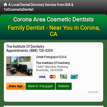
A Local Dental Directory Service from IDA &
1stCosmeticDentist
Corona Area Cosmetic Dentists
Family Dentist - Near You in Corona,
CA
The Institute Of Dentistry
Appointments:
(888) 726-0259
Orest Frangopol D.D.S.
The Institute Of Dentistry
14437 Meridian Parkway
Riverside
,
CA
92508
Make Appt
Meet Dr. Frangopol
Website
more info ...