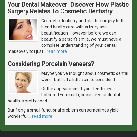
Your Dental Makeover: Discover How Plastic
Surgery Relates To Cosmetic Dentistry
Cosmetic dentistry and plastic surgery both
blend health care with artistry and
beautification. However, before we can
beautify a person's smile, we must have a
complete understanding of your dental
makeover, not just
…
read more
Considering Porcelain Veneers?
Maybe you've thought about cosmetic dental
work - but felt a little vain to consider it.
Or the appearance of your teeth never
bothered you much, because your dental
health is pretty good.
But fixing a small functional problem can sometimes yield
wonderful,
…
read more