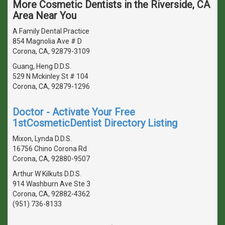
More Cosmetic Dentists in the Riverside, CA
Area Near You
A Family Dental Practice
854 Magnolia Ave # D
Corona, CA, 92879-3109
Guang, Heng D.D.S.
529 N Mckinley St # 104
Corona, CA, 92879-1296
Doctor - Activate Your Free
1stCosmeticDentist Directory Listing
Mixon, Lynda D.D.S.
16756 Chino Corona Rd
Corona, CA, 92880-9507
Arthur W Kilkuts D.D.S.
914 Washburn Ave Ste 3
Corona, CA, 92882-4362
(951) 736-8133