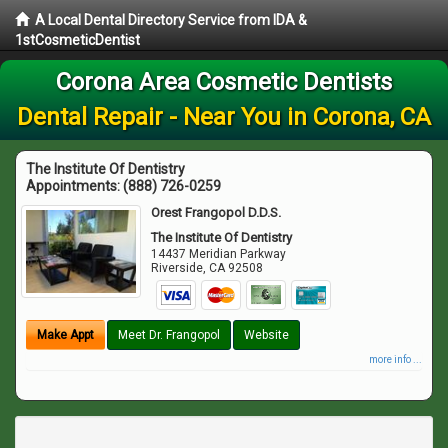
A Local Dental Directory Service from IDA &
1stCosmeticDentist
Corona Area Cosmetic Dentists
Dental Repair - Near You in Corona, CA
The Institute Of Dentistry
Appointments:
(888) 726-0259
Orest Frangopol D.D.S.
The Institute Of Dentistry
14437 Meridian Parkway
Riverside
,
CA
92508
Make Appt
Meet Dr. Frangopol
Website
more info ...