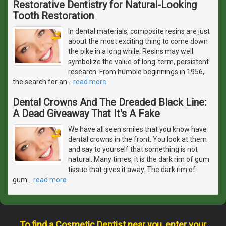
Restorative Dentistry for Natural-Looking
Tooth Restoration
In dental materials, composite resins are just
about the most exciting thing to come down
the pike in a long while. Resins may well
symbolize the value of long-term, persistent
research. From humble beginnings in 1956,
the search for an
…
read more
Dental Crowns And The Dreaded Black Line:
A Dead Giveaway That It's A Fake
We have all seen smiles that you know have
dental crowns in the front. You look at them
and say to yourself that something is not
natural. Many times, it is the dark rim of gum
tissue that gives it away. The dark rim of
gum
…
read more
To find a Cosmetic Dentist near you, enter your