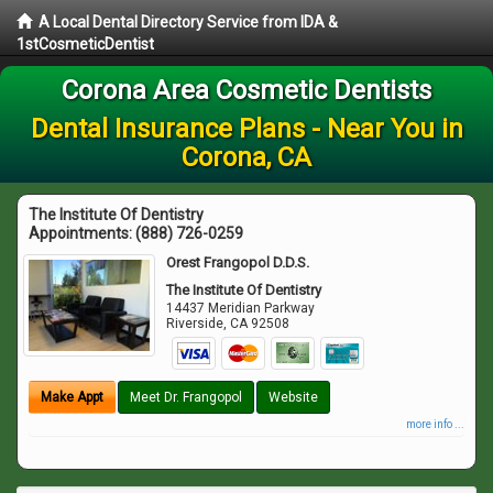
A Local Dental Directory Service from IDA &
1stCosmeticDentist
Corona Area Cosmetic Dentists
Dental Insurance Plans - Near You in
Corona, CA
The Institute Of Dentistry
Appointments:
(888) 726-0259
Orest Frangopol D.D.S.
The Institute Of Dentistry
14437 Meridian Parkway
Riverside
,
CA
92508
Make Appt
Meet Dr. Frangopol
Website
more info ...