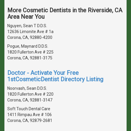
More Cosmetic Dentists in the Riverside, CA
Area Near You
Nguyen, Sean T D.D.S.
12636 Limonite Ave # 1a
Corona, CA, 92880-4200
Pogue, Maynard D.D.S.
1820 Fullerton Ave # 225
Corona, CA, 92881-3175
Doctor - Activate Your Free
1stCosmeticDentist Directory Listing
Noorvash, Sean D.D.S.
1820 Fullerton Ave # 220
Corona, CA, 92881-3147
Soft Touch Dental Care
1411 Rimpau Ave # 106
Corona, CA, 92879-2681