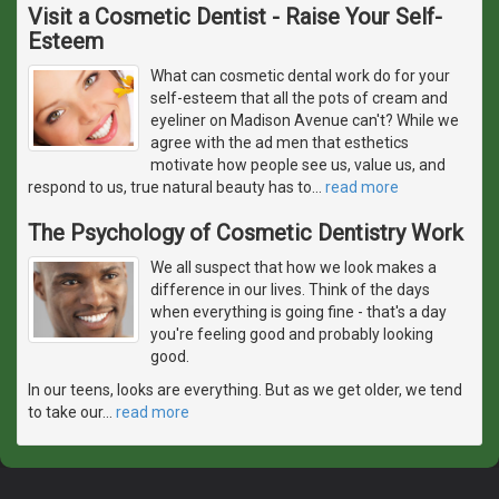
Visit a Cosmetic Dentist - Raise Your Self-
Esteem
What can cosmetic dental work do for your
self-esteem that all the pots of cream and
eyeliner on Madison Avenue can't? While we
agree with the ad men that esthetics
motivate how people see us, value us, and
respond to us, true natural beauty has to
…
read more
The Psychology of Cosmetic Dentistry Work
We all suspect that how we look makes a
difference in our lives. Think of the days
when everything is going fine - that's a day
you're feeling good and probably looking
good.
In our teens, looks are everything. But as we get older, we tend
to take our
…
read more