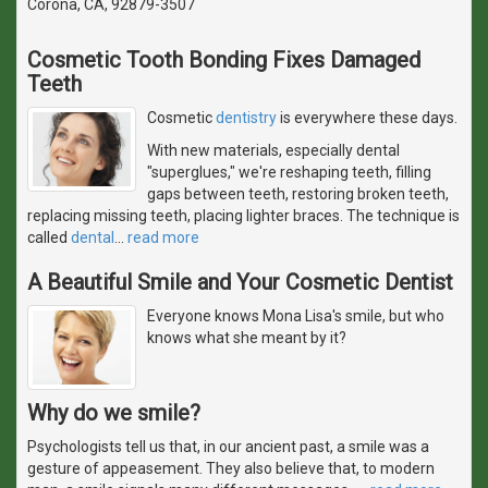
Corona, CA, 92879-3507
Cosmetic Tooth Bonding Fixes Damaged
Teeth
Cosmetic
dentistry
is everywhere these days.
With new materials, especially dental
"superglues," we're reshaping teeth, filling
gaps between teeth, restoring broken teeth,
replacing missing teeth, placing lighter braces. The technique is
called
dental
…
read more
A Beautiful Smile and Your Cosmetic Dentist
Everyone knows Mona Lisa's smile, but who
knows what she meant by it?
Why do we smile?
Psychologists tell us that, in our ancient past, a smile was a
gesture of appeasement. They also believe that, to modern