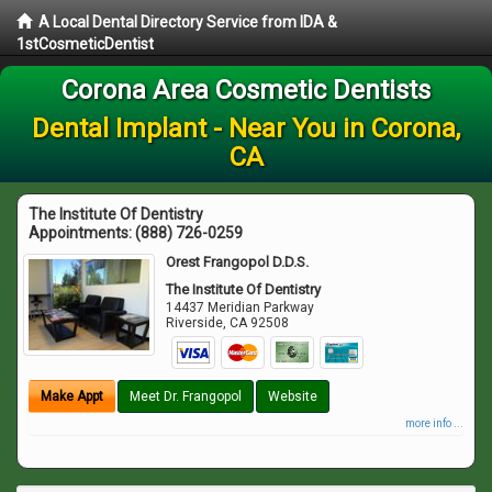
A Local Dental Directory Service from IDA &
1stCosmeticDentist
Corona Area Cosmetic Dentists
Dental Implant - Near You in Corona,
CA
The Institute Of Dentistry
Appointments:
(888) 726-0259
Orest Frangopol D.D.S.
The Institute Of Dentistry
14437 Meridian Parkway
Riverside
,
CA
92508
Make Appt
Meet Dr. Frangopol
Website
more info ...