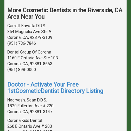
More Cosmetic Dentists in the Riverside, CA
Area Near You
Garrett Kawata D.D.S.
854 Magnolia Ave Ste A
Corona, CA, 92879-3109
(951) 736-7846
Dental Group Of Corona
1160 E Ontario Ave Ste 103
Corona, CA, 92881-8653
(951) 898-0000
Doctor - Activate Your Free
1stCosmeticDentist Directory Listing
Noorvash, Sean D.D.S.
1820 Fullerton Ave # 220
Corona, CA, 92881-3147
Corona Kids Dental
260 E Ontario Ave # 203