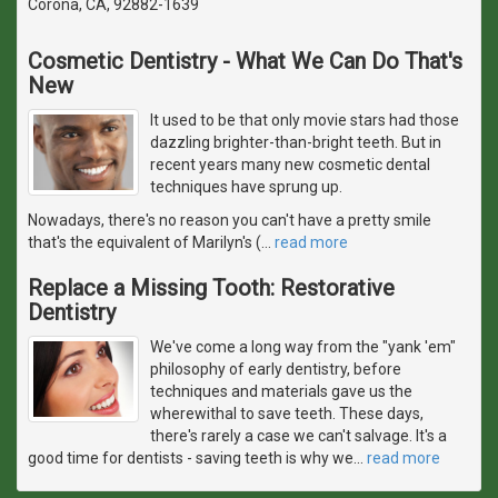
Corona, CA, 92882-1639
Cosmetic Dentistry - What We Can Do That's
New
It used to be that only movie stars had those
dazzling brighter-than-bright teeth. But in
recent years many new cosmetic dental
techniques have sprung up.
Nowadays, there's no reason you can't have a pretty smile
that's the equivalent of Marilyn's (
…
read more
Replace a Missing Tooth: Restorative
Dentistry
We've come a long way from the "yank 'em"
philosophy of early dentistry, before
techniques and materials gave us the
wherewithal to save teeth. These days,
there's rarely a case we can't salvage. It's a
good time for dentists - saving teeth is why we
…
read more