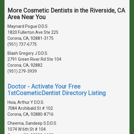
More Cosmetic Dentists in the Riverside, CA
Area Near You
Maynard Pogue D.D.S.
1820 Fullerton Ave Ste 225
Corona, CA, 92881-3175
(951) 737-6775
Blash Gregory J D.D.S.
2791 Green River Rd Ste 104
Corona, CA, 92882
(951) 279-3939
Doctor - Activate Your Free
1stCosmeticDentist Directory Listing
Hsia, Arthur Y D.D.S.
7084 Archibald St # 102
Corona, CA, 92880-8716
Cheema, Sandeep S D.D.S.
1074 W 6th St # 104