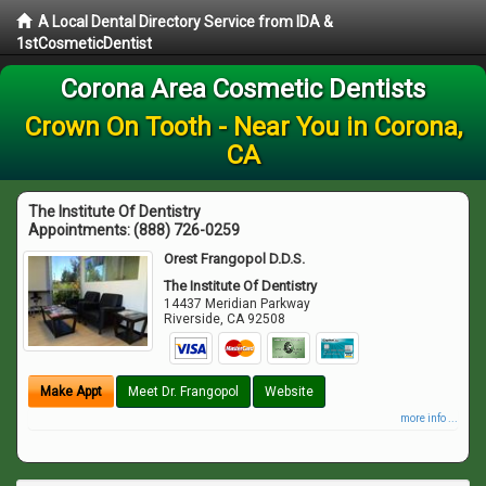
A Local Dental Directory Service from IDA &
1stCosmeticDentist
Corona Area Cosmetic Dentists
Crown On Tooth - Near You in Corona,
CA
The Institute Of Dentistry
Appointments:
(888) 726-0259
Orest Frangopol D.D.S.
The Institute Of Dentistry
14437 Meridian Parkway
Riverside
,
CA
92508
Make Appt
Meet Dr. Frangopol
Website
more info ...