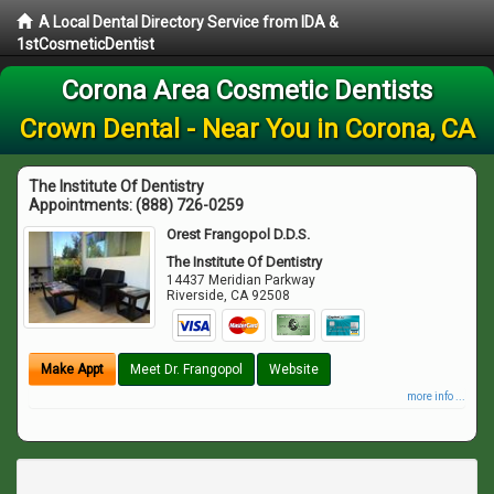
A Local Dental Directory Service from IDA &
1stCosmeticDentist
Corona Area Cosmetic Dentists
Crown Dental - Near You in Corona, CA
The Institute Of Dentistry
Appointments:
(888) 726-0259
Orest Frangopol D.D.S.
The Institute Of Dentistry
14437 Meridian Parkway
Riverside
,
CA
92508
Make Appt
Meet Dr. Frangopol
Website
more info ...