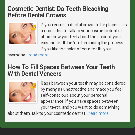
Cosmetic Dentist: Do Teeth Bleaching
Before Dental Crowns
If you require a dental crown to be placed, it is
a good idea to talk to your cosmetic dentist
about how you feel about the color of your
existing teeth before beginning the process.
If you like the color of your teeth, your
cosmetic
…
read more
How To Fill Spaces Between Your Teeth
With Dental Veneers
Gaps between your teeth may be considered
by many as unattractive and make you feel
self-conscious about your personal
appearance. If you have spaces between
your teeth, and you want to do something
about them, talk to your cosmetic dentist
…
read more