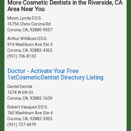
More Cosmetic Dentists in the Riverside, CA
Area Near You
Mixon, Lynda D.D.S.
16756 Chino Corona Rd
Corona, CA, 92880-9507
Arthur W Kilkuts D.D.S.
914 Washburn Ave Ste 3
Corona, CA, 92882-4362
(951) 736-8133
Doctor - Activate Your Free
1stCosmeticDentist Directory Listing
Gentel Dental
1074 W 6th St
Corona, CA, 92882-1639
Robert Vasquez D.D.S.
760 Washburn Ave Ste 4
Corona, CA, 92882-3303
(951) 737-4479