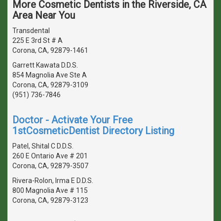
More Cosmetic Dentists in the Riverside, CA
Area Near You
Transdental
225 E 3rd St # A
Corona, CA, 92879-1461
Garrett Kawata D.D.S.
854 Magnolia Ave Ste A
Corona, CA, 92879-3109
(951) 736-7846
Doctor - Activate Your Free
1stCosmeticDentist Directory Listing
Patel, Shital C D.D.S.
260 E Ontario Ave # 201
Corona, CA, 92879-3507
Rivera-Rolon, Irma E D.D.S.
800 Magnolia Ave # 115
Corona, CA, 92879-3123