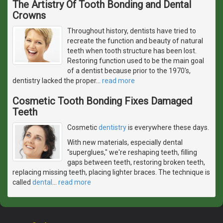
The Artistry Of Tooth Bonding and Dental
Crowns
Throughout history, dentists have tried to
recreate the function and beauty of natural
teeth when tooth structure has been lost.
Restoring function used to be the main goal
of a dentist because prior to the 1970's,
dentistry lacked the proper
…
read more
Cosmetic Tooth Bonding Fixes Damaged
Teeth
Cosmetic
dentistry
is everywhere these days.
With new materials, especially dental
"superglues," we're reshaping teeth, filling
gaps between teeth, restoring broken teeth,
replacing missing teeth, placing lighter braces. The technique is
called
dental
…
read more