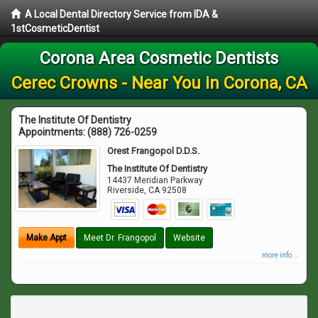
A Local Dental Directory Service from IDA &
1stCosmeticDentist
Corona Area Cosmetic Dentists
Cerec Crowns - Near You in Corona, CA
The Institute Of Dentistry
Appointments:
(888) 726-0259
Orest Frangopol D.D.S.
The Institute Of Dentistry
14437 Meridian Parkway
Riverside
,
CA
92508
Make Appt
Meet Dr. Frangopol
Website
more info ...