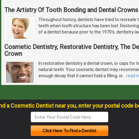
The Artistry Of Tooth Bonding and Dental Crowns
Throughout history, dentists have tried to recreate 
teeth when tooth structure has been lost. Restoring
of a dentist because prior to the 1970's, dentistry l
Cosmetic Dentistry, Restorative Dentistry, The 
Crown
In restorative dentistry a dental crown, or caps for t
natural teeth. Your cosmetic dentist may recommen
enough decay that it cannot hold a filling, or
…
read 
ind a Cosmetic Dentist near you, enter your postal code b