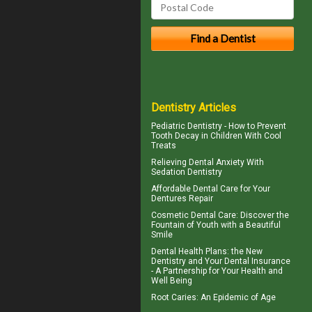
Dentistry Articles
Pediatric Dentistry - How to Prevent
Tooth Decay in Children
With Cool
Treats
Relieving Dental Anxiety With
Sedation Dentistry
Affordable Dental Care for Your
Dentures
Repair
Cosmetic Dental Care
: Discover the
Fountain of Youth with a Beautiful
Smile
Dental Health Plans
: the New
Dentistry and Your Dental Insurance
- A Partnership for Your Health and
Well Being
Root Caries
: An Epidemic of Age