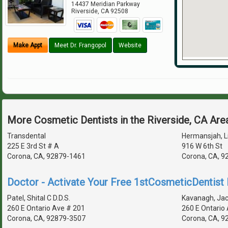
14437 Meridian Parkway
Riverside
,
CA
92508
Make Appt
Meet Dr. Frangopol
Website
More Cosmetic Dentists in the Riverside, CA Are
Transdental
Hermansjah, Li
225 E 3rd St # A
916 W 6th St
Corona, CA, 92879-1461
Corona, CA, 9
Doctor - Activate Your Free 1stCosmeticDentist D
Patel, Shital C D.D.S.
Kavanagh, Jack
260 E Ontario Ave # 201
260 E Ontario
Corona, CA, 92879-3507
Corona, CA, 9