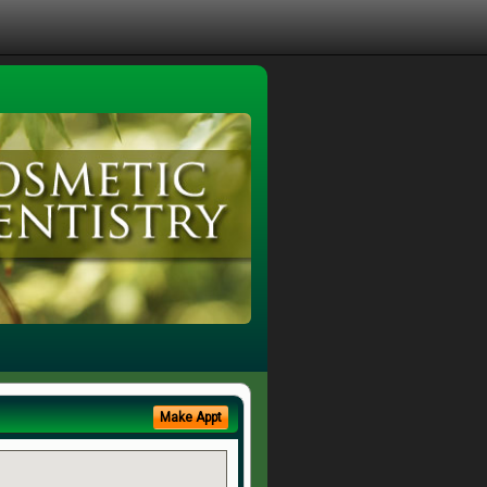
Make Appt