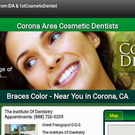
 from IDA & 1stCosmeticDentist
Corona Area Cosmetic Dentists
Braces Color - Near You in Corona, CA
The Institute Of Dentistry
Map
Appointments:
(888) 726-0259
Orest Frangopol D.D.S.
The Institute Of Dentistry