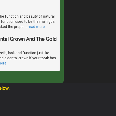
the function and beauty of natural
 function used to be the main goal
acked the proper
…
read more
Dental Crown And The Gold
eeth, look and function just like
d a dental crown if your tooth has
more
elow.