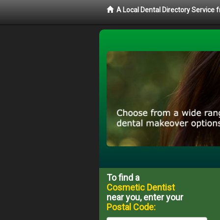
A Local Dental Directory Service
To find a
Cosmetic Dentist
near you, enter your
Postal Code: