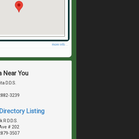
more info ...
a Near You
ta D.D.S.
2882-3239
irectory Listing
 R D.D.S.
 Ave # 202
2879-3507