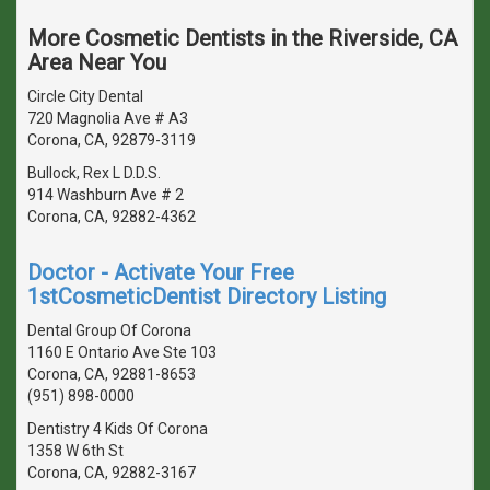
More Cosmetic Dentists in the Riverside, CA
Area Near You
Circle City Dental
720 Magnolia Ave # A3
Corona, CA, 92879-3119
Bullock, Rex L D.D.S.
914 Washburn Ave # 2
Corona, CA, 92882-4362
Doctor - Activate Your Free
1stCosmeticDentist Directory Listing
Dental Group Of Corona
1160 E Ontario Ave Ste 103
Corona, CA, 92881-8653
(951) 898-0000
Dentistry 4 Kids Of Corona
1358 W 6th St
Corona, CA, 92882-3167