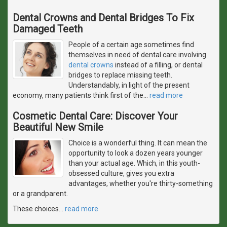
Dental Crowns and Dental Bridges To Fix
Damaged Teeth
People of a certain age sometimes find
themselves in need of dental care involving
dental crowns
instead of a filling, or dental
bridges to replace missing teeth.
Understandably, in light of the present
economy, many patients think first of the
…
read more
Cosmetic Dental Care: Discover Your
Beautiful New Smile
Choice is a wonderful thing. It can mean the
opportunity to look a dozen years younger
than your actual age. Which, in this youth-
obsessed culture, gives you extra
advantages, whether you're thirty-something
or a grandparent.
These choices
…
read more