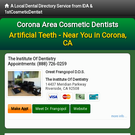
A Local Dental Directory Service from IDA &
1stCosmeticDentist
Corona Area Cosmetic Dentists
Artificial Teeth - Near You in Corona,
CA
The Institute Of Dentistry
Appointments:
(888) 726-0259
Orest Frangopol D.D.S.
The Institute Of Dentistry
14437 Meridian Parkway
Riverside
,
CA
92508
Make Appt
Meet Dr. Frangopol
Website
more info ...