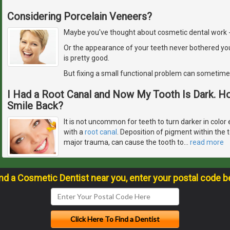
Considering Porcelain Veneers?
Maybe you've thought about cosmetic dental work - but
Or the appearance of your teeth never bothered yo
is pretty good.
But fixing a small functional problem can sometime
I Had a Root Canal and Now My Tooth Is Dark. H
Smile Back?
It is not uncommon for teeth to turn darker in color 
with a
root canal
. Deposition of pigment within the 
major trauma, can cause the tooth to
…
read more
ind a Cosmetic Dentist near you, enter your postal code b