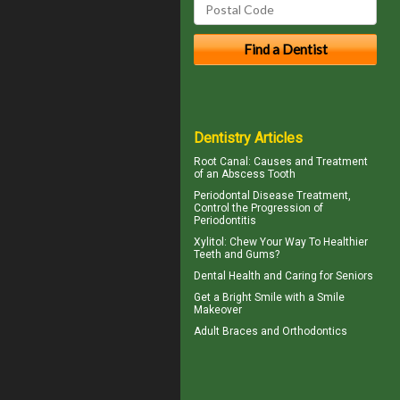
Dentistry Articles
Root Canal: Causes and Treatment
of an
Abscess Tooth
Periodontal Disease
Treatment,
Control the Progression of
Periodontitis
Xylitol
: Chew Your Way To Healthier
Teeth and Gums?
Dental Health
and Caring for Seniors
Get a Bright Smile with a
Smile
Makeover
Adult Braces
and Orthodontics