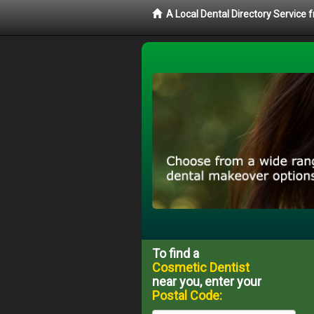
A Local Dental Directory Service
To find a
Cosmetic Dentist
near you, enter your
Postal Code: