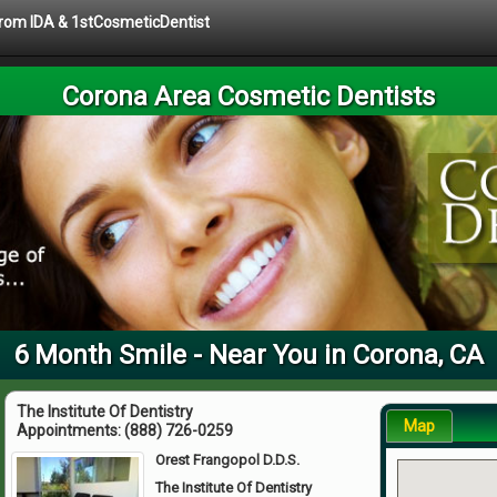
 from IDA & 1stCosmeticDentist
Corona Area Cosmetic Dentists
6 Month Smile - Near You in Corona, CA
The Institute Of Dentistry
Map
Appointments:
(888) 726-0259
Orest Frangopol D.D.S.
The Institute Of Dentistry