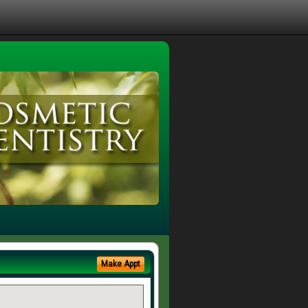
Make Appt