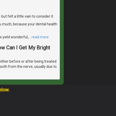
 felt a little vain to consider it.
u much, because your dental health
s yield wonderful,
…
read more
ow Can I Get My Bright
either before or after being treated
tooth from the nerve, usually due to
elow.