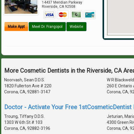
14437 Meridian Parkway
Riverside
,
CA
92508
Make Appt
Meet Dr. Frangopol
Website
More Cosmetic Dentists in the Riverside, CA Are
Noorvash, Sean D.D.S.
W R Blackweld
1820 Fullerton Ave # 220
260 E Ontario
Corona, CA, 92881-3147
Corona, CA, 9
Doctor - Activate Your Free 1stCosmeticDentist D
Troung, Tiffany D.D.S.
Jeturian, Maria
1303 W 6th St # 103
4300 Green Ri
Corona, CA, 92882-3196
Corona, CA, 9