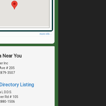
more info ...
a Near You
er Inc
 Ave # 205
2879-3507
irectory Listing
 L D.D.S.
ver Rd # 105
2880-1506